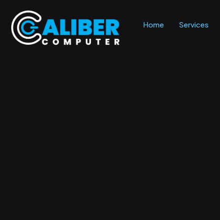
Home
Services