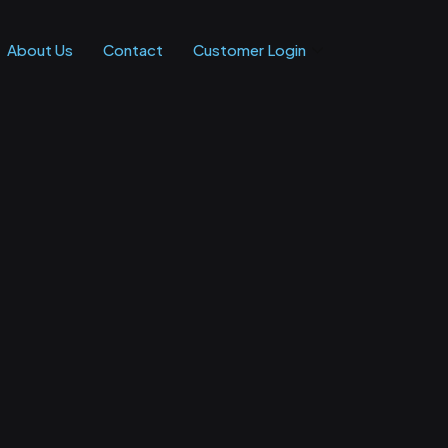
About Us
Contact
Customer Login